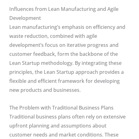
Influences from Lean Manufacturing and Agile
Development
Lean manufacturing’s emphasis on efficiency and
waste reduction, combined with agile
development’s focus on iterative progress and
customer feedback, form the backbone of the
Lean Startup methodology. By integrating these
principles, the Lean Startup approach provides a
flexible and efficient framework for developing
new products and businesses.
The Problem with Traditional Business Plans
Traditional business plans often rely on extensive
upfront planning and assumptions about
customer needs and market conditions. These