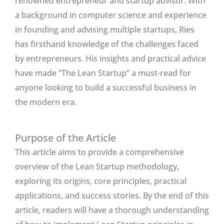
renowned entrepreneur and startup advisor. With
a background in computer science and experience
in founding and advising multiple startups, Ries
has firsthand knowledge of the challenges faced
by entrepreneurs. His insights and practical advice
have made “The Lean Startup” a must-read for
anyone looking to build a successful business in
the modern era.
Purpose of the Article
This article aims to provide a comprehensive
overview of the Lean Startup methodology,
exploring its origins, core principles, practical
applications, and success stories. By the end of this
article, readers will have a thorough understanding