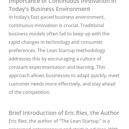
Importance of Continuous Innovation in
Today's Business Environment
In today’s fast-paced business environment,
continuous innovation is crucial. Traditional
business models often fail to keep up with the
rapid changes in technology and consumer
preferences. The Lean Startup methodology
addresses this by encouraging a culture of
constant experimentation and learning. This
approach allows businesses to adapt quickly, meet
customer needs more effectively, and stay ahead
of the competition.
Brief Introduction of Eric Ries, the Author
Eric Ries, the author of “The Lean Startup,” is a