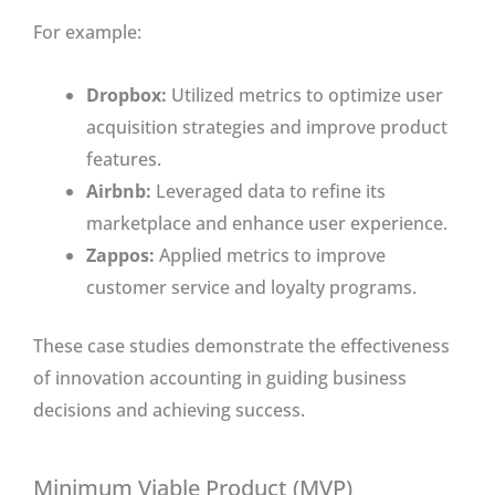
For example:
Dropbox:
Utilized metrics to optimize user
acquisition strategies and improve product
features.
Airbnb:
Leveraged data to refine its
marketplace and enhance user experience.
Zappos:
Applied metrics to improve
customer service and loyalty programs.
These case studies demonstrate the effectiveness
of innovation accounting in guiding business
decisions and achieving success.
Minimum Viable Product (MVP)