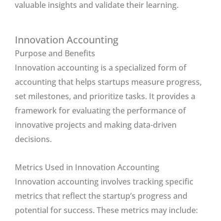
valuable insights and validate their learning.
Innovation Accounting
Purpose and Benefits
Innovation accounting is a specialized form of
accounting that helps startups measure progress,
set milestones, and prioritize tasks. It provides a
framework for evaluating the performance of
innovative projects and making data-driven
decisions.
Metrics Used in Innovation Accounting
Innovation accounting involves tracking specific
metrics that reflect the startup’s progress and
potential for success. These metrics may include: