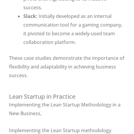
success.
Slack:
Initially developed as an internal
communication tool for a gaming company,
it pivoted to become a widely-used team
collaboration platform.
These case studies demonstrate the importance of
flexibility and adaptability in achieving business
success.
Lean Startup in Practice
Implementing the Lean Startup Methodology in a
New Business,
Implementing the Lean Startup methodology