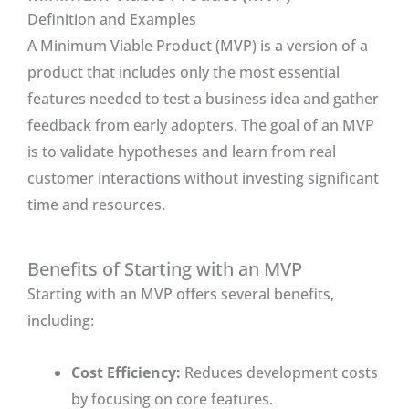
Definition and Examples
A Minimum Viable Product (MVP) is a version of a
product that includes only the most essential
features needed to test a business idea and gather
feedback from early adopters. The goal of an MVP
is to validate hypotheses and learn from real
customer interactions without investing significant
time and resources.
Benefits of Starting with an MVP
Starting with an MVP offers several benefits,
including:
Cost Efficiency:
Reduces development costs
by focusing on core features.