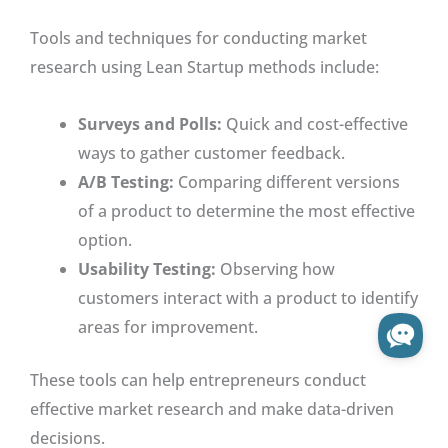
Tools and techniques for conducting market
research using Lean Startup methods include:
Surveys and Polls:
Quick and cost-effective
ways to gather customer feedback.
A/B Testing:
Comparing different versions
of a product to determine the most effective
option.
Usability Testing:
Observing how
customers interact with a product to identify
areas for improvement.
These tools can help entrepreneurs conduct
effective market research and make data-driven
decisions.