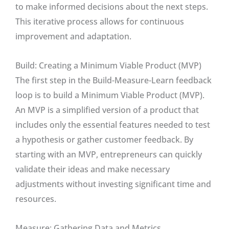
to make informed decisions about the next steps.
This iterative process allows for continuous
improvement and adaptation.
Build: Creating a Minimum Viable Product (MVP)
The first step in the Build-Measure-Learn feedback
loop is to build a Minimum Viable Product (MVP).
An MVP is a simplified version of a product that
includes only the essential features needed to test
a hypothesis or gather customer feedback. By
starting with an MVP, entrepreneurs can quickly
validate their ideas and make necessary
adjustments without investing significant time and
resources.
Measure: Gathering Data and Metrics