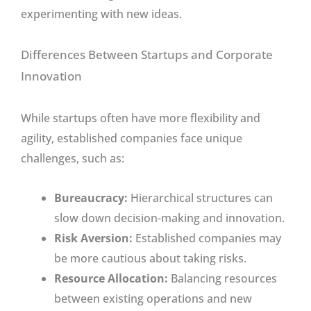
experimenting with new ideas.
Differences Between Startups and Corporate
Innovation
While startups often have more flexibility and
agility, established companies face unique
challenges, such as:
Bureaucracy:
Hierarchical structures can
slow down decision-making and innovation.
Risk Aversion:
Established companies may
be more cautious about taking risks.
Resource Allocation:
Balancing resources
between existing operations and new