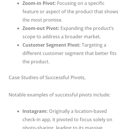
Zoom-in Pivot:
Focusing on a specific
feature or aspect of the product that shows
the most promise.
Zoom-out Pivot:
Expanding the product’s
scope to address a broader market.
Customer Segment Pivot:
Targeting a
different customer segment that better fits
the product.
Case Studies of Successful Pivots,
Notable examples of successful pivots include:
Instagram:
Originally a location-based
check-in app, it pivoted to focus solely on
photo-sharing, leading to its massive