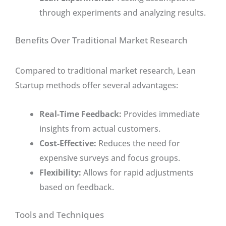
through experiments and analyzing results.
Benefits Over Traditional Market Research
Compared to traditional market research, Lean
Startup methods offer several advantages:
Real-Time Feedback:
Provides immediate
insights from actual customers.
Cost-Effective:
Reduces the need for
expensive surveys and focus groups.
Flexibility:
Allows for rapid adjustments
based on feedback.
Tools and Techniques