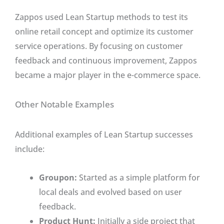
Zappos used Lean Startup methods to test its
online retail concept and optimize its customer
service operations. By focusing on customer
feedback and continuous improvement, Zappos
became a major player in the e-commerce space.
Other Notable Examples
Additional examples of Lean Startup successes
include:
Groupon:
Started as a simple platform for
local deals and evolved based on user
feedback.
Product Hunt:
Initially a side project that