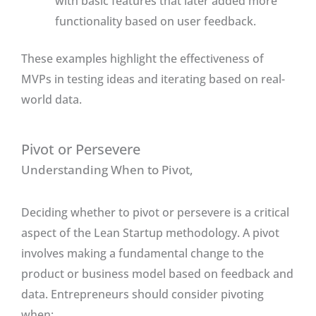
with basic features that later added more
functionality based on user feedback.
These examples highlight the effectiveness of
MVPs in testing ideas and iterating based on real-
world data.
Pivot or Persevere
Understanding When to Pivot,
Deciding whether to pivot or persevere is a critical
aspect of the Lean Startup methodology. A pivot
involves making a fundamental change to the
product or business model based on feedback and
data. Entrepreneurs should consider pivoting
when: