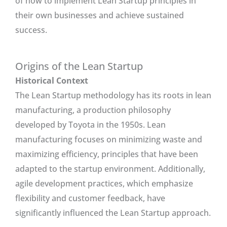
of how to implement Lean Startup principles in
their own businesses and achieve sustained
success.
Origins of the Lean Startup
Historical Context
The Lean Startup methodology has its roots in lean
manufacturing, a production philosophy
developed by Toyota in the 1950s. Lean
manufacturing focuses on minimizing waste and
maximizing efficiency, principles that have been
adapted to the startup environment. Additionally,
agile development practices, which emphasize
flexibility and customer feedback, have
significantly influenced the Lean Startup approach.