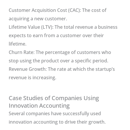
Customer Acquisition Cost (CAC): The cost of
acquiring a new customer.
Lifetime Value (LTV): The total revenue a business
expects to earn from a customer over their
lifetime.
Churn Rate: The percentage of customers who
stop using the product over a specific period.
Revenue Growth: The rate at which the startup’s
revenue is increasing.
Case Studies of Companies Using
Innovation Accounting
Several companies have successfully used
innovation accounting to drive their growth.