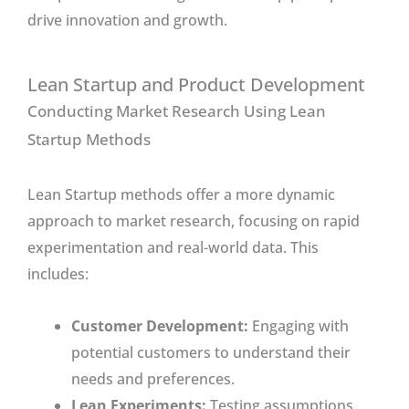
drive innovation and growth.
Lean Startup and Product Development
Conducting Market Research Using Lean
Startup Methods
Lean Startup methods offer a more dynamic
approach to market research, focusing on rapid
experimentation and real-world data. This
includes:
Customer Development:
Engaging with
potential customers to understand their
needs and preferences.
Lean Experiments:
Testing assumptions