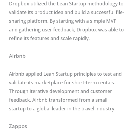
Dropbox utilized the Lean Startup methodology to
validate its product idea and build a successful file-
sharing platform. By starting with a simple MVP
and gathering user feedback, Dropbox was able to
refine its features and scale rapidly.
Airbnb
Airbnb applied Lean Startup principles to test and
validate its marketplace for short-term rentals.
Through iterative development and customer
feedback, Airbnb transformed from a small
startup to a global leader in the travel industry.
Zappos