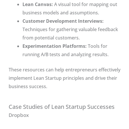
Lean Canvas:
A visual tool for mapping out
business models and assumptions.
Customer Development Interviews:
Techniques for gathering valuable feedback
from potential customers.
Experimentation Platforms:
Tools for
running A/B tests and analyzing results.
These resources can help entrepreneurs effectively
implement Lean Startup principles and drive their
business success.
Case Studies of Lean Startup Successes
Dropbox