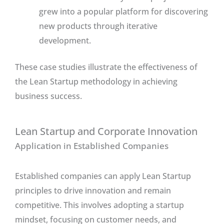
grew into a popular platform for discovering
new products through iterative
development.
These case studies illustrate the effectiveness of
the Lean Startup methodology in achieving
business success.
Lean Startup and Corporate Innovation
Application in Established Companies
Established companies can apply Lean Startup
principles to drive innovation and remain
competitive. This involves adopting a startup
mindset, focusing on customer needs, and