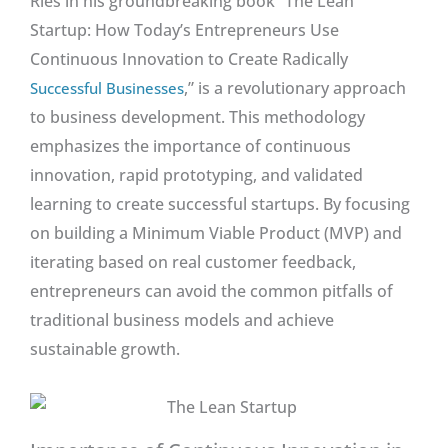
Ries in his groundbreaking book “The Lean
Startup: How Today’s Entrepreneurs Use
Continuous Innovation to Create Radically
,” is a revolutionary approach
Successful Businesses
to business development. This methodology
emphasizes the importance of continuous
innovation, rapid prototyping, and validated
learning to create successful startups. By focusing
on building a Minimum Viable Product (MVP) and
iterating based on real customer feedback,
entrepreneurs can avoid the common pitfalls of
traditional business models and achieve
sustainable growth.