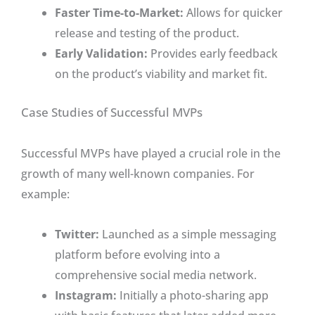
Faster Time-to-Market:
Allows for quicker
release and testing of the product.
Early Validation:
Provides early feedback
on the product’s viability and market fit.
Case Studies of Successful MVPs
Successful MVPs have played a crucial role in the
growth of many well-known companies. For
example:
Twitter:
Launched as a simple messaging
platform before evolving into a
comprehensive social media network.
Instagram:
Initially a photo-sharing app