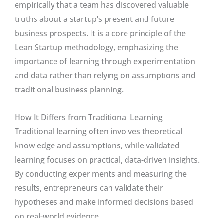
empirically that a team has discovered valuable
truths about a startup’s present and future
business prospects. It is a core principle of the
Lean Startup methodology, emphasizing the
importance of learning through experimentation
and data rather than relying on assumptions and
traditional business planning.
How It Differs from Traditional Learning
Traditional learning often involves theoretical
knowledge and assumptions, while validated
learning focuses on practical, data-driven insights.
By conducting experiments and measuring the
results, entrepreneurs can validate their
hypotheses and make informed decisions based
on real-world evidence.