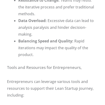
Resistance to Change:
Teams may resist
the iterative process and prefer traditional
methods.
Data Overload:
Excessive data can lead to
analysis paralysis and hinder decision-
making.
Balancing Speed and Quality:
Rapid
iterations may impact the quality of the
product.
Tools and Resources for Entrepreneurs,
Entrepreneurs can leverage various tools and
resources to support their Lean Startup journey,
including: