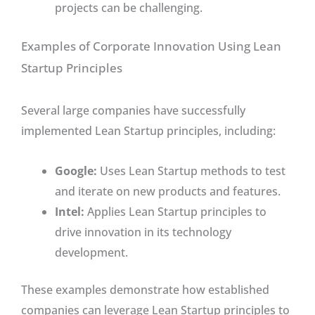
projects can be challenging.
Examples of Corporate Innovation Using Lean
Startup Principles
Several large companies have successfully
implemented Lean Startup principles, including:
Google:
Uses Lean Startup methods to test
and iterate on new products and features.
Intel:
Applies Lean Startup principles to
drive innovation in its technology
development.
These examples demonstrate how established
companies can leverage Lean Startup principles to