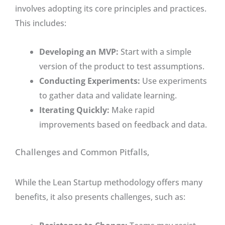
involves adopting its core principles and practices.
This includes:
Developing an MVP:
Start with a simple
version of the product to test assumptions.
Conducting Experiments:
Use experiments
to gather data and validate learning.
Iterating Quickly:
Make rapid
improvements based on feedback and data.
Challenges and Common Pitfalls,
While the Lean Startup methodology offers many
benefits, it also presents challenges, such as: