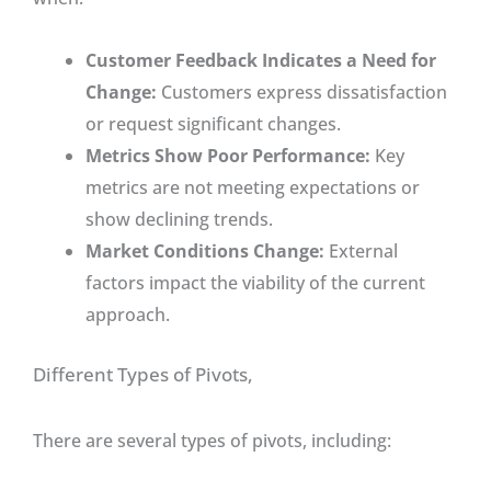
Customer Feedback Indicates a Need for
Change:
Customers express dissatisfaction
or request significant changes.
Metrics Show Poor Performance:
Key
metrics are not meeting expectations or
show declining trends.
Market Conditions Change:
External
factors impact the viability of the current
approach.
Different Types of Pivots,
There are several types of pivots, including: