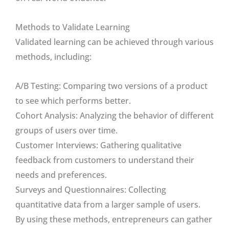
Methods to Validate Learning
Validated learning can be achieved through various
methods, including:
A/B Testing: Comparing two versions of a product
to see which performs better.
Cohort Analysis: Analyzing the behavior of different
groups of users over time.
Customer Interviews: Gathering qualitative
feedback from customers to understand their
needs and preferences.
Surveys and Questionnaires: Collecting
quantitative data from a larger sample of users.
By using these methods, entrepreneurs can gather