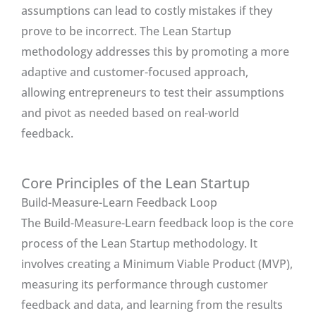
assumptions can lead to costly mistakes if they
prove to be incorrect. The Lean Startup
methodology addresses this by promoting a more
adaptive and customer-focused approach,
allowing entrepreneurs to test their assumptions
and pivot as needed based on real-world
feedback.
Core Principles of the Lean Startup
Build-Measure-Learn Feedback Loop
The Build-Measure-Learn feedback loop is the core
process of the Lean Startup methodology. It
involves creating a Minimum Viable Product (MVP),
measuring its performance through customer
feedback and data, and learning from the results