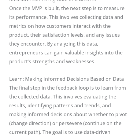
Once the MVP is built, the next step is to measure
its performance. This involves collecting data and
metrics on how customers interact with the
product, their satisfaction levels, and any issues
they encounter. By analyzing this data,
entrepreneurs can gain valuable insights into the
product’s strengths and weaknesses.
Learn: Making Informed Decisions Based on Data
The final step in the feedback loop is to learn from
the collected data. This involves evaluating the
results, identifying patterns and trends, and
making informed decisions about whether to pivot
(change direction) or persevere (continue on the
current path). The goal is to use data-driven