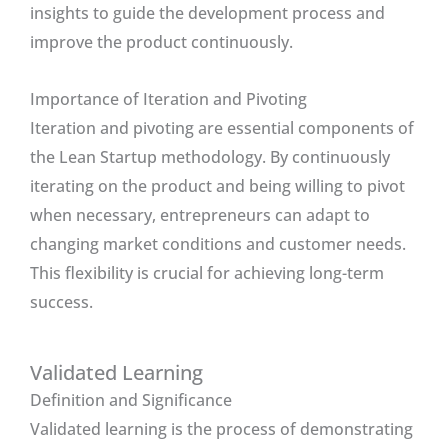
insights to guide the development process and
improve the product continuously.
Importance of Iteration and Pivoting
Iteration and pivoting are essential components of
the Lean Startup methodology. By continuously
iterating on the product and being willing to pivot
when necessary, entrepreneurs can adapt to
changing market conditions and customer needs.
This flexibility is crucial for achieving long-term
success.
Validated Learning
Definition and Significance
Validated learning is the process of demonstrating