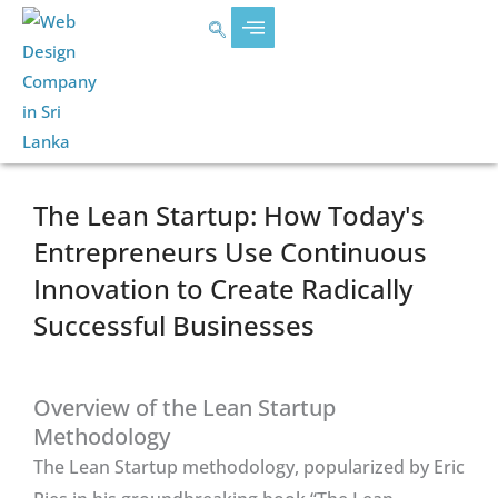
Skip
content
to
content
The Lean Startup: How Today's
Entrepreneurs Use Continuous
Innovation to Create Radically
Successful Businesses
Overview of the Lean Startup
Methodology
The Lean Startup methodology, popularized by Eric